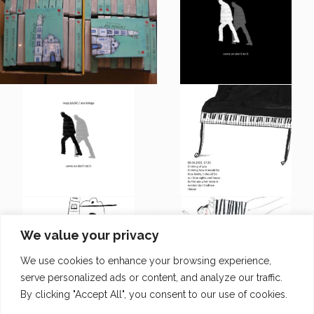
We value your privacy
We use cookies to enhance your browsing experience,
serve personalized ads or content, and analyze our traffic.
By clicking "Accept All", you consent to our use of cookies.