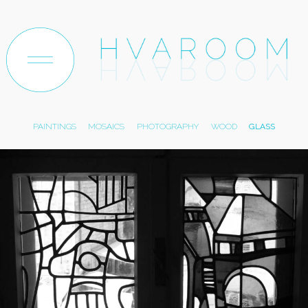
ABOUT
ARTWORK
TEXTILE
PAPER
TRACES
PAINTINGS
MOSAICS
PHOTOGRAPHY
WOOD
GLASS
EXHIBITIONS
ARCHIVE
SHOP
CONTACT