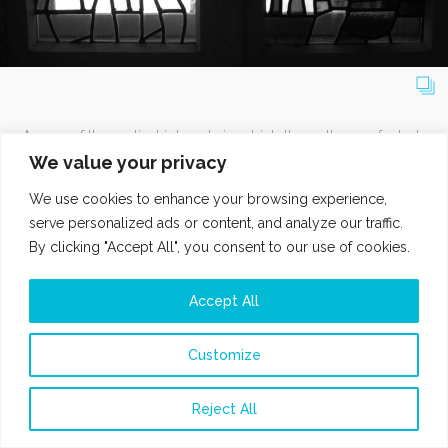
As one of the earliest interests in which the author perfected
her skills, including practice at one of the Amsterdam
We value your privacy
studios specialized in glass and lead crafting, Maja seizes
We use cookies to enhance your browsing experience,
the opportunity to transfer the images, designed
serve personalized ads or content, and analyze our traffic.
spontaneously like sketches for working with glass, in an
By clicking "Accept All", you consent to our use of cookies.
entirely new and characteristic way.
Accept All
Customize
MY BLUE FRAME DIARY
Reject All
WEBSITE BY MASLO.VISION
PRIVACY POLICY
COPYRIGHT @ 2024 HVAROOM