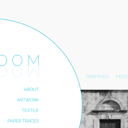
PAINTINGS
MOSA