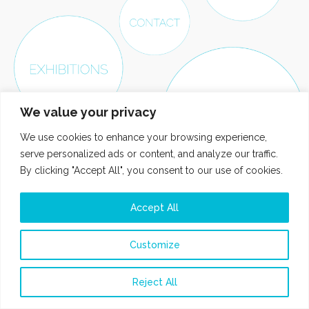
We value your privacy
We use cookies to enhance your browsing experience,
serve personalized ads or content, and analyze our traffic.
By clicking "Accept All", you consent to our use of cookies.
Accept All
Customize
Reject All