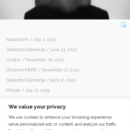
Nacional.hr / July 7, 2023
Slobodna Dalmacija / June 23, 2023
Unist.hr / November 28, 2022
Otvoreno MORE / November 27, 2022
Slobodna Dalmacija / April 12, 2022
Mozaik / July 21, 2019
Dalmacija News / December 17, 2015
We value your privacy
klfm.org / July 31, 2015
We use cookies to enhance your browsing experience,
pogledaj.to / August 29, 2014
serve personalized ads or content, and analyze our traffic.