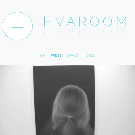
ABOUT
ARTWORK
TEXTILE
PAPER
TRACES
CV
PRESS
SPACE
NEWS
EXHIBITIONS
ARCHIVE
SHOP
CONTACT