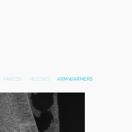
PAREOS
PILLOWS
ARM WARMERS